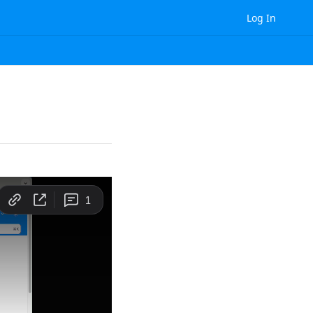
Log In