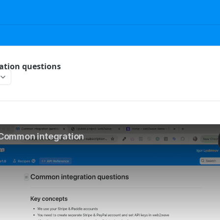
tion questions