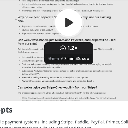
epts
e payment systems, including Stripe, Paddle, PayPal, Primer, Sol
ent a user receives a link to download the app