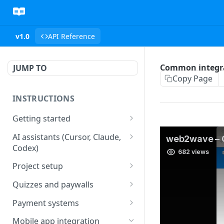
v1.0
API Reference
Common integra
JUMP TO
Copy Page
INSTRUCTIONS
Getting started
web2wave integration
AI assistants (Cursor, Claude,
Codex)
web2wave video instructions
MCP server (Cursor, Claude,
Project setup
Codex)
Project settings
Quizzes and paywalls
Get your API key and set up
Quiz & Paywall design
Payment systems
webhooks
requirements
Stripe integration &
Mobile app integration