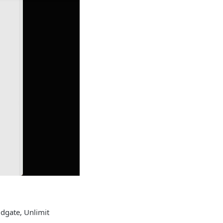
idgate, Unlimit