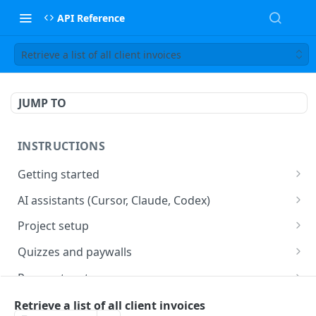
API Reference
Retrieve a list of all client invoices
JUMP TO
INSTRUCTIONS
Getting started
web2wave integration
AI assistants (Cursor, Claude, Codex)
web2wave video instructions
MCP server (Cursor, Claude, Codex)
Project setup
Project settings
Quizzes and paywalls
Get your API key and set up webhooks
Quiz & Paywall design requirements
Payment systems
Quiz Content Blocks
Plans & Prices
Stripe integration & Managing Paywalls
Mobile app integration
Retrieve a list of all client invoices