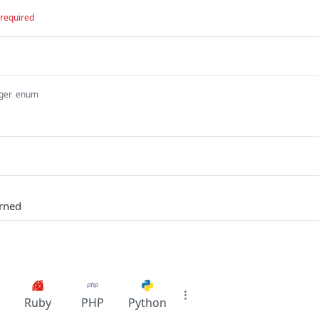
required
ger
enum
urned
Ruby
PHP
Python