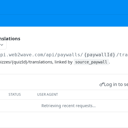
nslations
api.web2wave.com/api
/paywalls/
{paywallId}
/tra
zzes/{quizId}/translations, linked by
.
source_paywall
Log in to s
STATUS
USER AGENT
Retrieving recent requests…