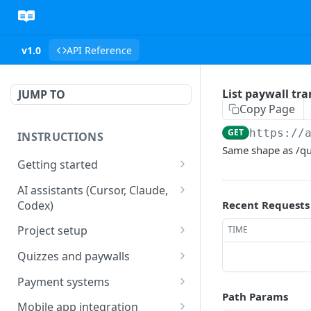
v1.0
API Reference
List paywall tra
JUMP TO
Copy Page
GET
https://
INSTRUCTIONS
Same shape as /qui
Getting started
web2wave integration
AI assistants (Cursor, Claude,
Codex)
Recent Requests
web2wave video instructions
MCP server (Cursor, Claude,
Project setup
TIME
Codex)
Project settings
Quizzes and paywalls
Get your API key and set up
Quiz & Paywall design
Payment systems
webhooks
requirements
Path Params
Stripe integration &
Mobile app integration