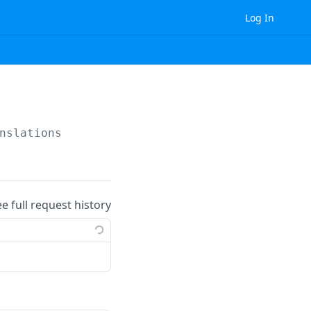
Log In
nslations
ee full request history