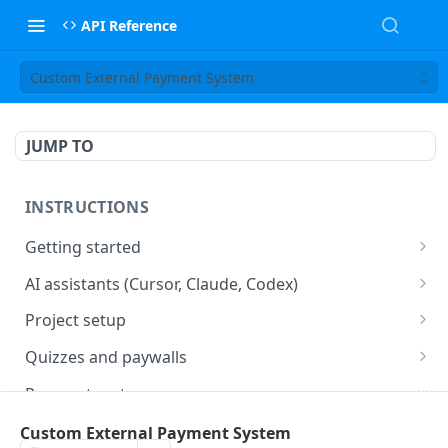
API Reference
Custom External Payment System
JUMP TO
INSTRUCTIONS
Getting started
web2wave integration
AI assistants (Cursor, Claude, Codex)
web2wave video instructions
MCP server (Cursor, Claude, Codex)
Project setup
Project settings
Quizzes and paywalls
Get your API key and set up webhooks
Quiz & Paywall design requirements
Payment systems
Quiz Content Blocks
Plans & Prices
Stripe integration & Managing Paywalls
Custom External Payment System