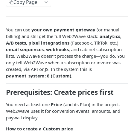
Paywall Content Blocks
Copy Page
Adding Downsell popup on Paywall
Enabling PayPal recurring payment in Stripe
PayPal integration
🌎 Auto-Redirect User Guide: Language & Country-
Address Billing Address Collection Configuration
Paddle integration
Based Redirects
Handling Failed Payments in Stripe
Primer.io Integration with web2wave
You can use
your own payment gateway
(or manual
Custom logic, Variables, JS SDK, HTML to HEAD
Primer.io account setup
billing) and still get the full Web2Wave stack:
analytics
,
Billerix Integration
Quiz blocks
A/B tests
,
pixel integrations
(Facebook, TikTok, etc.),
Google Pay setup
email sequences
,
webhooks
, and cabinet subscription
Unlimit PS connect
Weight & Height Blocks
Custom JS
lists. Web2Wave doesn’t process the charge—you do. You
Creation and test Primer prices
Solidgate integration
Payment Terms Block
JS API – window.w2w object
only tell Web2Wave when a subscription or invoice was
Conditional logic
External MIT renewals (own billing)
created, via API or JS. In the system this is
FastSpring integration
Lottie Animation Block
Making Requests from Quiz and Saving Data
Conditional Logic for Fields and Screens
payment_system: 8 (Custom)
.
Token migration
Zotlo integration
Adding fonts to quizzes & paywalls
Callback function before the quiz ends to send the
Prerequisites: Create prices first
collected answers to an external API
ChargebackHit integration
Show hints on user answers
Show custom popup with JS
PayPal integration
Custom External Payment System
You need at least one
Price
(and its Plan) in the project.
Web2Wave uses it for conversion events, amounts, and
Handling Stripe submit errors, Fake payments
Mobile app integration
paywall display.
Sending Purchase event with test prices
Common integration questions
Other integrations
How to create a Custom price