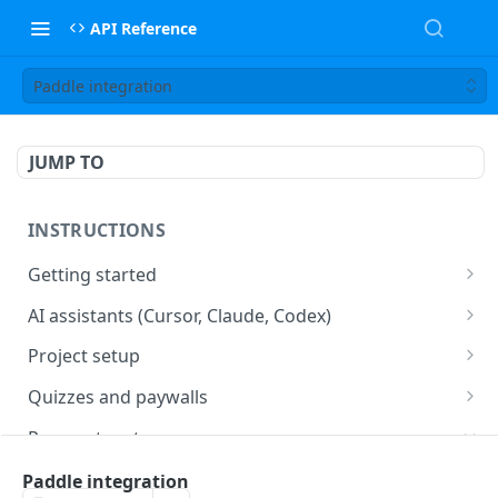
API Reference
Paddle integration
JUMP TO
INSTRUCTIONS
Getting started
web2wave integration
AI assistants (Cursor, Claude, Codex)
web2wave video instructions
MCP server (Cursor, Claude, Codex)
Project setup
Project settings
Quizzes and paywalls
Get your API key and set up webhooks
Quiz & Paywall design requirements
Payment systems
Quiz Content Blocks
Plans & Prices
Stripe integration & Managing Paywalls
Paddle integration