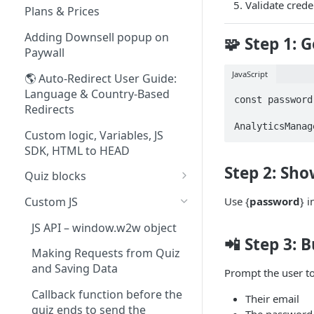
Validate cred
Quiz Content Blocks
Plans & Prices
Paywall Content Blocks
Adding Downsell popup on
🧩 Step 1: 
Paywall
JavaScript
🌎 Auto-Redirect User Guide:
Language & Country-Based
const password
Redirects
AnalyticsManag
Custom logic, Variables, JS
SDK, HTML to HEAD
Step 2: Sho
Quiz blocks
Weight & Height Blocks
Custom JS
Use {
password
} 
Payment Terms Block
JS API – window.w2w object
📲 Step 3: 
Lottie Animation Block
Making Requests from Quiz
and Saving Data
Adding fonts to quizzes &
Prompt the user to
paywalls
Callback function before the
Their email
quiz ends to send the