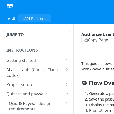
v1.0
API Reference
Authorize User
JUMP TO
Copy Page
INSTRUCTIONS
Getting started
This guide shows 
web2wave integration
Web2Wave quiz se
AI assistants (Cursor, Claude,
Codex)
web2wave video instructions
🔁 Flow Ov
MCP server (Cursor, Claude,
Project setup
Codex)
Project settings
Generate a pa
Quizzes and paywalls
Save the pass
Get your API key and set up
Quiz & Paywall design
Display the pa
webhooks
requirements
Prompt for em