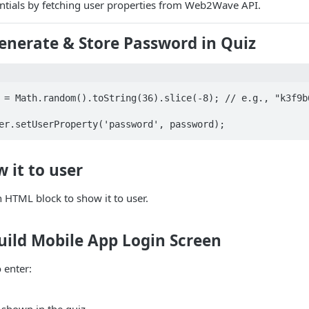
entials by fetching user properties from Web2Wave API.
Generate & Store Password in Quiz
 = Math.random().toString(36).slice(-8); // e.g., "k3f9b6
er.setUserProperty('password', password);
w it to user
in HTML block to show it to user.
Build Mobile App Login Screen
 enter: