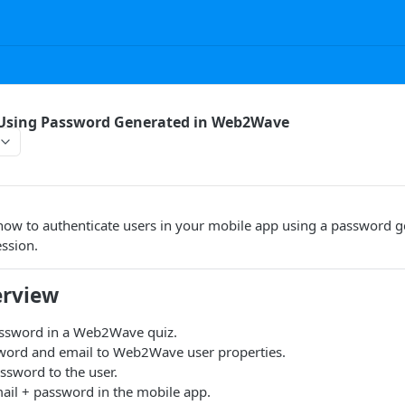
 Using Password Generated in Web2Wave
how to authenticate users in your mobile app using a password g
ssion.
erview
ssword in a Web2Wave quiz.
word and email to Web2Wave user properties.
ssword to the user.
ail + password in the mobile app.