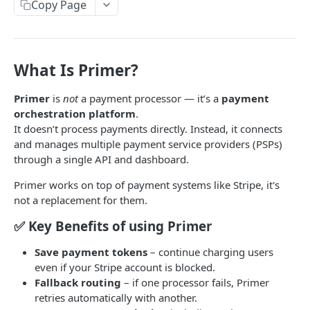
Paywall Content Blocks
Copy Page
Adding Downsell popup on Paywall
Enabling PayPal recurring payment in Stripe
PayPal integration
🌎 Auto-Redirect User Guide: Language & Country-
Address Billing Address Collection Configuration
Paddle integration
Based Redirects
Handling Failed Payments in Stripe
Primer.io Integration with web2wave
What Is Primer?
Custom logic, Variables, JS SDK, HTML to HEAD
Primer.io account setup
Primer
is
not
a payment processor — it’s a
payment
Quiz blocks
orchestration platform
.
Google Pay setup
Weight & Height Blocks
Custom JS
It doesn’t process payments directly. Instead, it connects
Creation and test Primer prices
Payment Terms Block
JS API – window.w2w object
and manages multiple payment service providers (PSPs)
Conditional logic
through a single API and dashboard.
External MIT renewals (own billing)
Lottie Animation Block
Making Requests from Quiz and Saving Data
Conditional Logic for Fields and Screens
Primer works on top of payment systems like Stripe, it's
Token migration
Adding fonts to quizzes & paywalls
Callback function before the quiz ends to send the
not a replacement for them.
collected answers to an external API
Billerix Integration
Show hints on user answers
✅ Key Benefits of using Primer
Show custom popup with JS
Unlimit PS connect
Save payment tokens
– continue charging users
Handling Stripe submit errors, Fake payments
even if your Stripe account is blocked.
Solidgate integration
Fallback routing
– if one processor fails, Primer
Sending Purchase event with test prices
FastSpring integration
retries automatically with another.