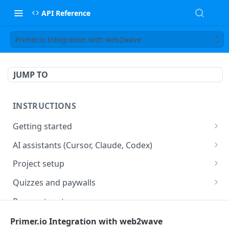
API Reference
Primer.io Integration with web2wave
JUMP TO
INSTRUCTIONS
Getting started
web2wave integration
AI assistants (Cursor, Claude, Codex)
web2wave video instructions
MCP server (Cursor, Claude, Codex)
Project setup
Project settings
Quizzes and paywalls
Get your API key and set up webhooks
Quiz & Paywall design requirements
Payment systems
Quiz Content Blocks
Plans & Prices
Stripe integration & Managing Paywalls
Primer.io Integration with web2wave