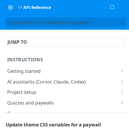
API Reference
Update theme CSS variables for a paywall
JUMP TO
INSTRUCTIONS
Getting started
web2wave integration
AI assistants (Cursor, Claude, Codex)
web2wave video instructions
MCP server (Cursor, Claude, Codex)
Project setup
Project settings
Quizzes and paywalls
Get your API key and set up webhooks
Quiz & Paywall design requirements
Payment systems
Quiz Content Blocks
Plans & Prices
Stripe integration & Managing Paywalls
Mobile app integration
Update theme CSS variables for a paywall