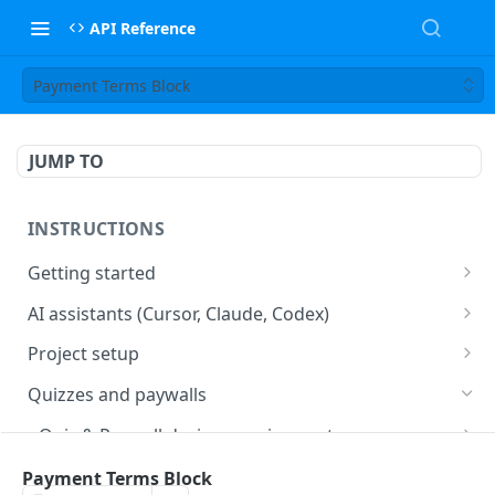
API Reference
Payment Terms Block
JUMP TO
INSTRUCTIONS
Getting started
web2wave integration
AI assistants (Cursor, Claude, Codex)
web2wave video instructions
MCP server (Cursor, Claude, Codex)
Project setup
Project settings
Quizzes and paywalls
Get your API key and set up webhooks
Quiz & Paywall design requirements
Quiz Content Blocks
Plans & Prices
Payment Terms Block