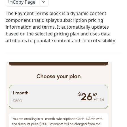
Copy Page
Paywall Content Blocks
Adding Downsell popup on Paywall
The Payment Terms block is a dynamic content
🌎 Auto-Redirect User Guide: Language & Country-
component that displays subscription pricing
Based Redirects
information and terms. It automatically updates
Custom logic, Variables, JS SDK, HTML to HEAD
based on the selected pricing plan and uses data
attributes to populate content and control visibility.
Quiz blocks
Weight & Height Blocks
Payment Terms Block
Lottie Animation Block
Adding fonts to quizzes & paywalls
Show hints on user answers
Custom JS
JS API – window.w2w object
Conditional logic
Making Requests from Quiz and Saving Data
Conditional Logic for Fields and Screens