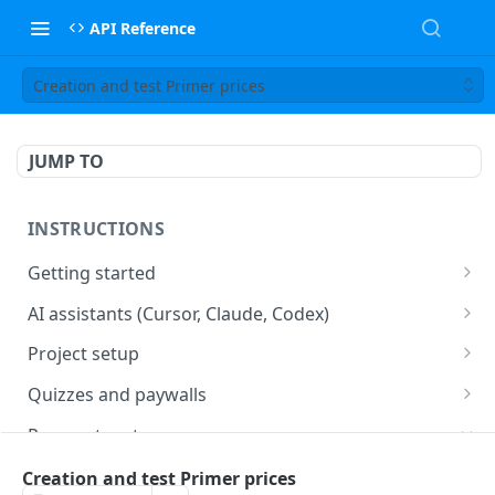
API Reference
Creation and test Primer prices
JUMP TO
INSTRUCTIONS
Getting started
web2wave integration
AI assistants (Cursor, Claude, Codex)
web2wave video instructions
MCP server (Cursor, Claude, Codex)
Project setup
Project settings
Quizzes and paywalls
Get your API key and set up webhooks
Quiz & Paywall design requirements
Payment systems
Quiz Content Blocks
Plans & Prices
Stripe integration & Managing Paywalls
Creation and test Primer prices