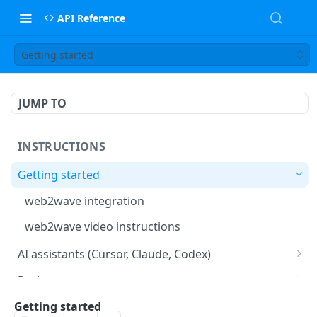
API Reference
Getting started
JUMP TO
INSTRUCTIONS
Getting started
web2wave integration
web2wave video instructions
AI assistants (Cursor, Claude, Codex)
MCP server (Cursor, Claude, Codex)
Project setup
Project settings
Quizzes and paywalls
Getting started