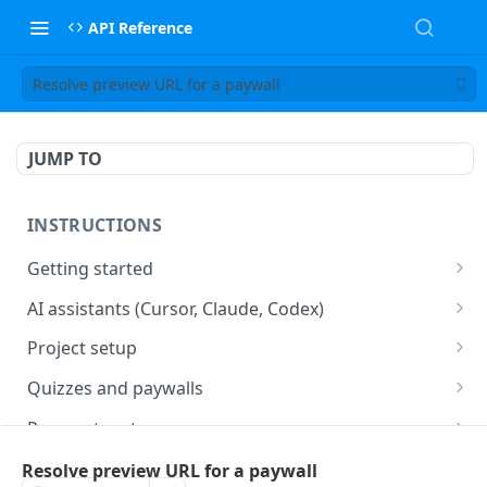
API Reference
Resolve preview URL for a paywall
JUMP TO
INSTRUCTIONS
Getting started
web2wave integration
AI assistants (Cursor, Claude, Codex)
web2wave video instructions
MCP server (Cursor, Claude, Codex)
Project setup
Project settings
Quizzes and paywalls
Get your API key and set up webhooks
Quiz & Paywall design requirements
Payment systems
Quiz Content Blocks
Plans & Prices
Stripe integration & Managing Paywalls
Mobile app integration
Resolve preview URL for a paywall